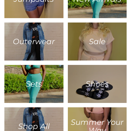
Outerwear
Sale
Sets
Shoes
Summer Your
Shop All
Way