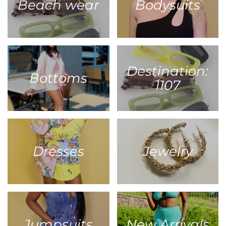
Beach wear
Bodysuits
Destination:
Bottoms
1107
Dresses
Jewelry
Jumpsuits
New Arrivals