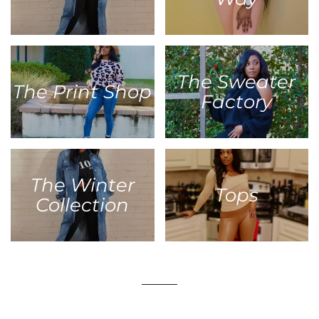
The Sweater
The Print Shop
Factory
The Winter
Tops
Collection