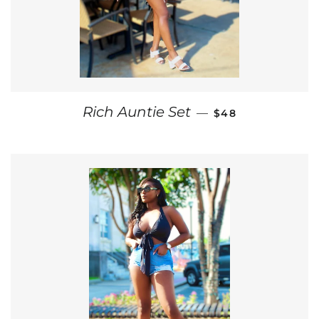
REGULAR PRICE
Rich Auntie Set
—
$48