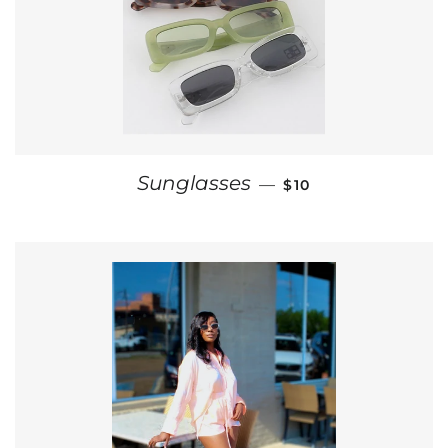
REGULAR PRICE
Sunglasses
—
$10