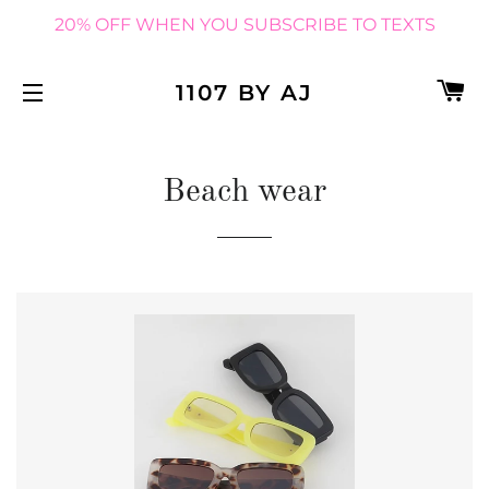
20% OFF WHEN YOU SUBSCRIBE TO TEXTS
C
1107 BY AJ
SITE NAVIGATION
Beach wear