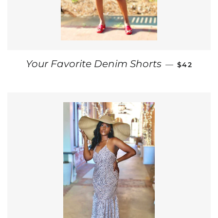
REGULAR 
Your Favorite Denim Shorts
—
$42