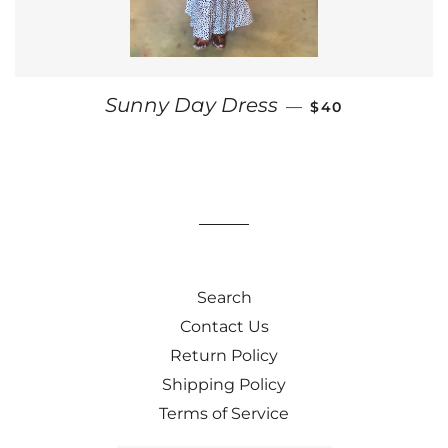
REGULAR PRICE
Sunny Day Dress
—
$40
Search
Contact Us
Return Policy
Shipping Policy
Terms of Service