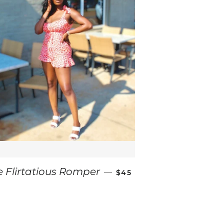
REGULAR PRICE
e Flirtatious Romper
—
$45