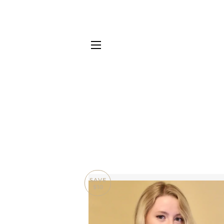
SITE NAVIGATION
SAVE
$10