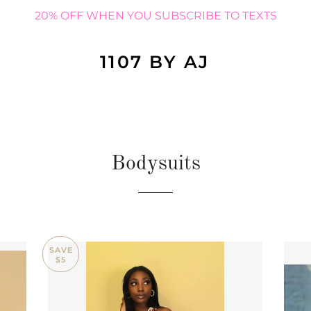
20% OFF WHEN YOU SUBSCRIBE TO TEXTS
1107 BY AJ
Bodysuits
SAVE
$5