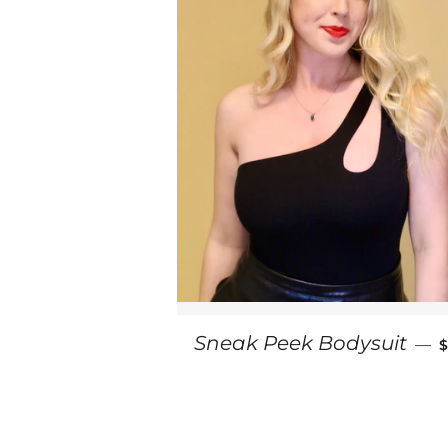
Sneak Peek Bodysuit
—