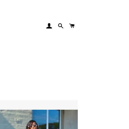
LOG IN
SEARCH
CART