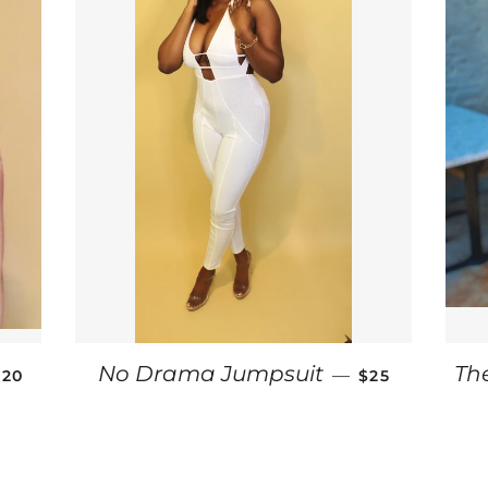
SALE PRICE
SALE PRICE
No Drama Jumpsuit
Th
—
$20
$25