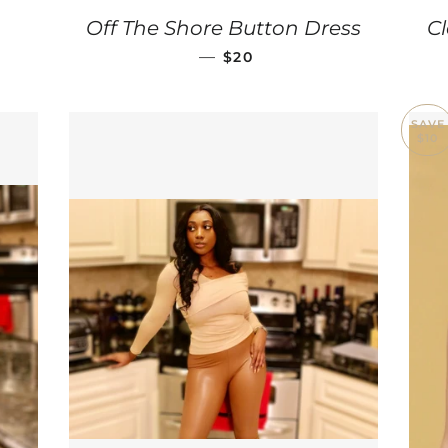
ULAR PRICE
Off The Shore Button Dress
Cl
SALE PRICE
—
$20
SAVE
$10