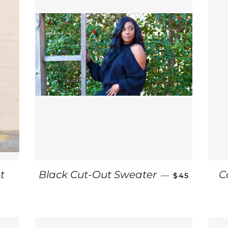
REGULAR PR
t
Black Cut-Out Sweater
C
—
$45
CE