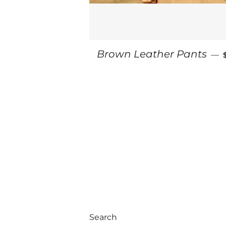
Brown Leather Pants
—
Search