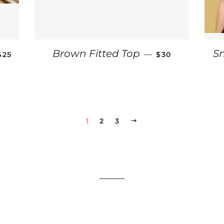
REGULAR PRICE
REGULAR PRICE
Brown Fitted Top
S
—
$25
$30
1
2
3
NEXT