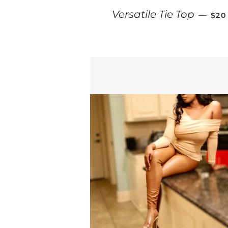
REG
Versatile Tie Top
—
$20