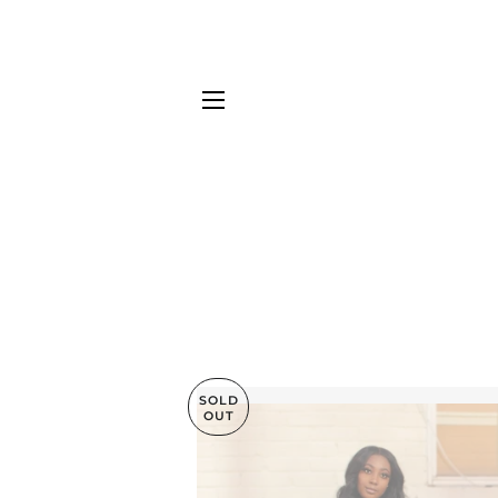
SITE NAVIGATION
SOLD
OUT