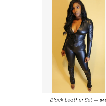
RE
Black Leather Set
—
$4