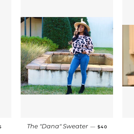
GULAR PRICE
REGULAR PRI
The "Dana" Sweater
—
5
$40