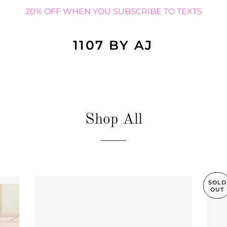
20% OFF WHEN YOU SUBSCRIBE TO TEXTS
1107 BY AJ
Shop All
SOLD
OUT