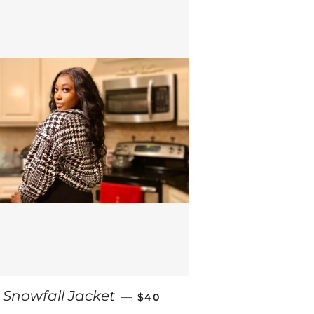
CE
REGULAR PRICE
Snowfall Jacket
—
$40