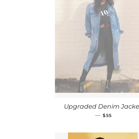
Upgraded Denim Jacke
REGULAR PRI
—
$55