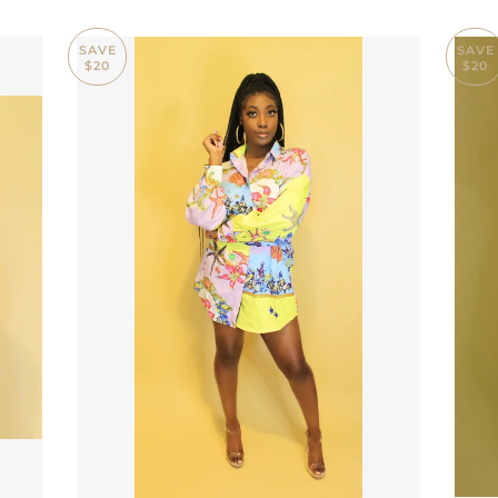
SAVE
SAVE
$20
$20