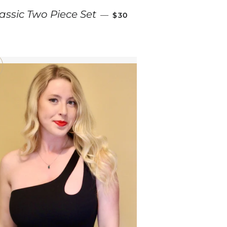
SALE PRICE
assic Two Piece Set
—
$30