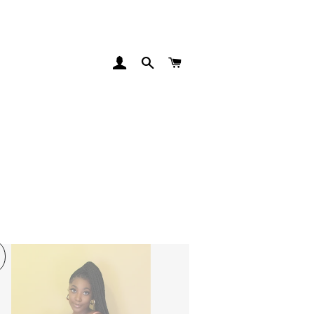
LOG IN
SEARCH
CART