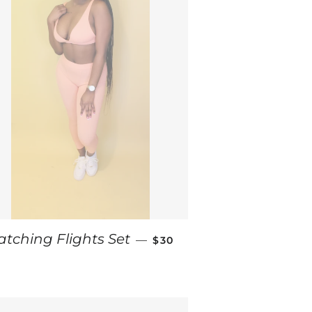
ICE
REGULAR PRICE
atching Flights Set
—
$30