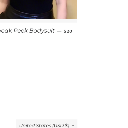
SALE PRICE
neak Peek Bodysuit
—
$20
Country/region
United States (USD $)