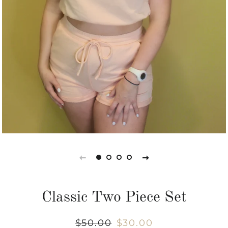
Classic Two Piece Set
Regular
$50.00
Sale
$30.00