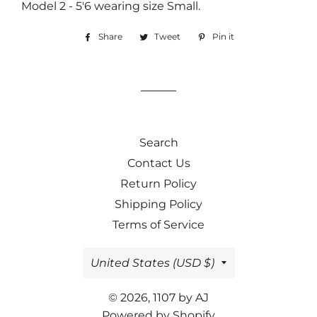
Model 2 - 5'6 wearing size Small.
Share
Share
Tweet
Tweet
Pin it
Pin
on
on
on
Facebook
Twitter
Pinterest
Search
Contact Us
Return Policy
Shipping Policy
Terms of Service
Country/region
United States (USD $)
© 2026,
1107 by AJ
Powered by Shopify