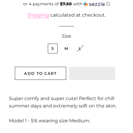
or 4 payments of
price
$7.50
price
with
ⓘ
Shipping
calculated at checkout.
Size
S
M
L
ADD TO CART
Super comfy and super cute! Perfect for chill
summer days and extremely soft on the skin.
Model 1 - 5'6 wearing size Medium.