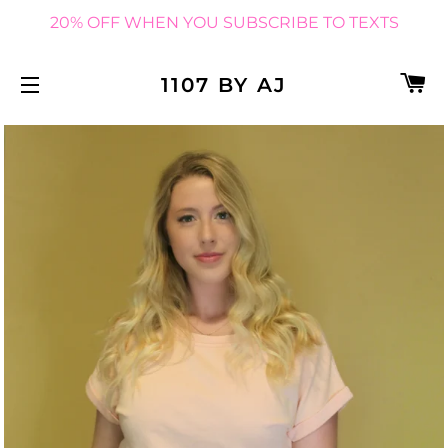
20% OFF WHEN YOU SUBSCRIBE TO TEXTS
C
1107 BY AJ
SITE NAVIGATION