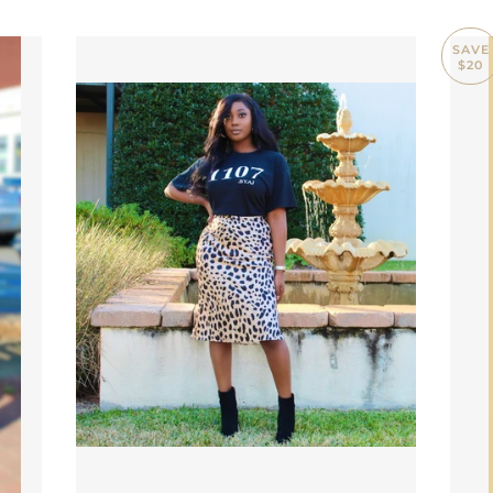
SAVE
$20