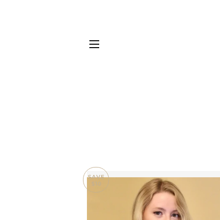
SITE NAVIGATION
SAVE
$10