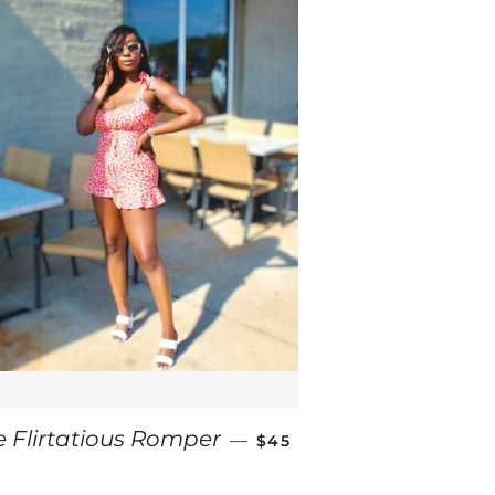
REGULAR PRICE
e Flirtatious Romper
—
$45