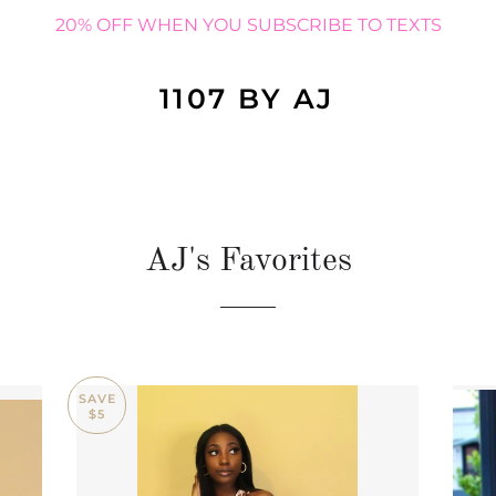
20% OFF WHEN YOU SUBSCRIBE TO TEXTS
1107 BY AJ
AJ's Favorites
SAVE
$5