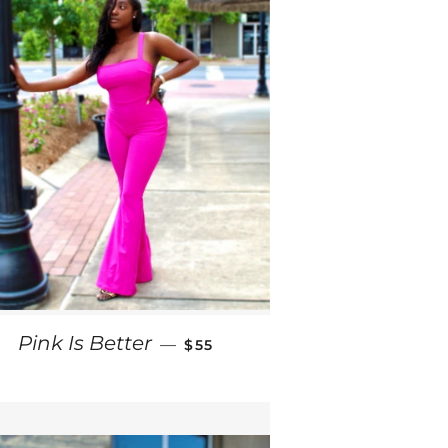
REGULAR PRICE
Pink Is Better
—
$55