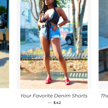
ULAR PRICE
Your Favorite Denim Shorts
Th
REGULAR PRICE
—
$42