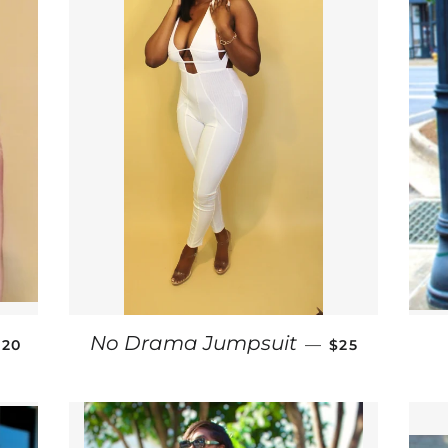
SALE PRICE
SALE PRICE
No Drama Jumpsuit
—
$20
$25