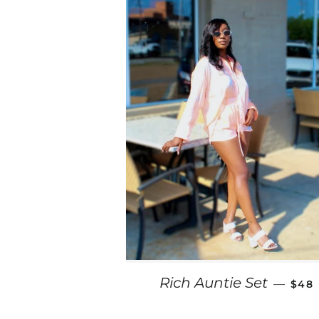
REG
Rich Auntie Set
—
$48