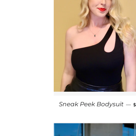
Sneak Peek Bodysuit
—