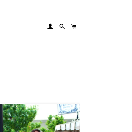
LOG IN
SEARCH
CART