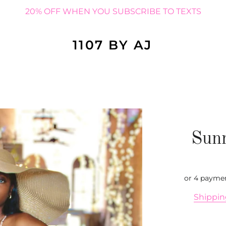
20% OFF WHEN YOU SUBSCRIBE TO TEXTS
1107 BY AJ
Sun
or 4 payme
Shippi