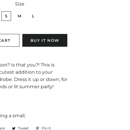
Size
S
M
L
CART
BUY IT NOW
on? Is that you?! This is
cutest addition to your
be. Dress it up or down, for
ds or lit summer party!
ing a small.
are
Share
Tweet
Tweet
Pin it
Pin