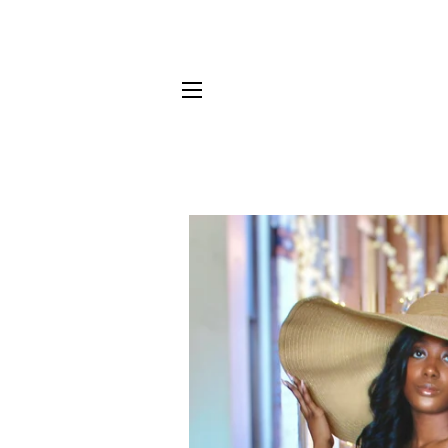
SITE NAVIGATION