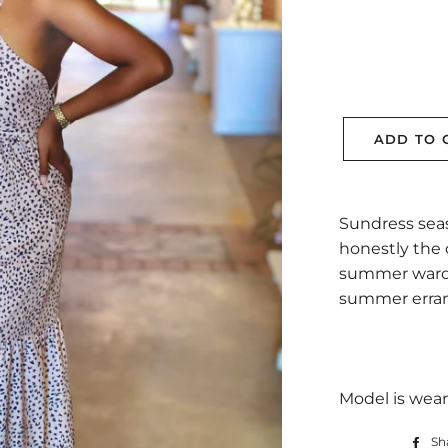
ADD TO 
Sundress seas
honestly the 
summer wardro
summer erran
Model is wear
Sh