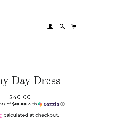
LOG IN
SEARCH
CART
ny Day Dress
Regular
Sale
$40.00
nts of
price
price
$10.00
with
ⓘ
ng
calculated at checkout.