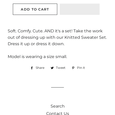
ADD TO CART
Soft. Comfy. Cute. AND it's a set! Take the work
out of dressing up with our Knitted Sweater Set.
Dress it up or dress it down.
Model is wearing a size small.
Share
Share
Tweet
Tweet
Pin it
Pin
on
on
on
Facebook
Twitter
Pinterest
Search
Contact Us