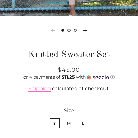
Knitted Sweater Set
Regular
Sale
$45.00
or 4 payments of
price
price
$11.25
with
ⓘ
Shipping
calculated at checkout.
Size
S
M
L